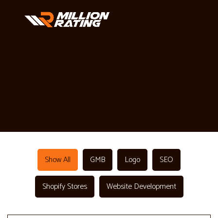
Show All
GMB
Logo
SEO
Shopify Stores
Website Development