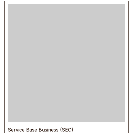
Service Base Business (SEO)