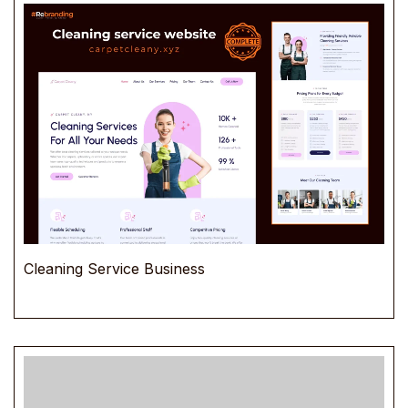
Cleaning Service Business