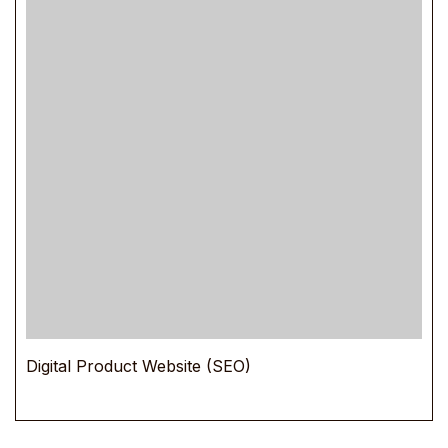
Digital Product Website (SEO)